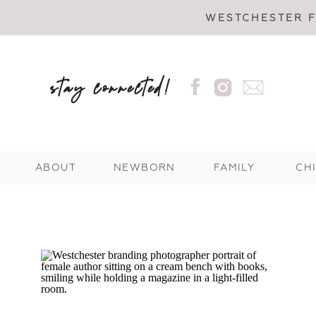
WESTCHESTER 
stay connected!
ABOUT
NEWBORN
FAMILY
CH