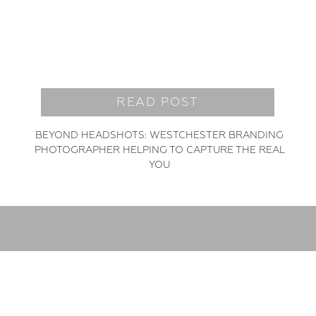
READ POST
BEYOND HEADSHOTS: WESTCHESTER BRANDING
PHOTOGRAPHER HELPING TO CAPTURE THE REAL
YOU
READ MORE