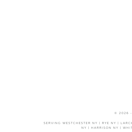
© 2026 
SERVING WESTCHESTER NY | RYE NY | LARC
NY | HARRISON NY | WHI